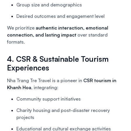
Group size and demographics
Desired outcomes and engagement level
We prioritize
authentic interaction, emotional
connection, and lasting impact
over standard
formats.
4. CSR & Sustainable Tourism
Experiences
Nha Trang Tre Travel is a pioneer in
CSR tourism in
Khanh Hoa
, integrating:
Community support initiatives
Charity housing and post-disaster recovery
projects
Educational and cultural exchange activities