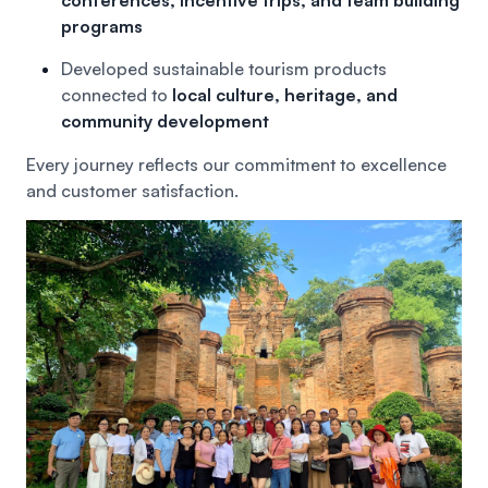
programs
Developed sustainable tourism products
connected to
local culture, heritage, and
community development
Every journey reflects our commitment to excellence
and customer satisfaction.