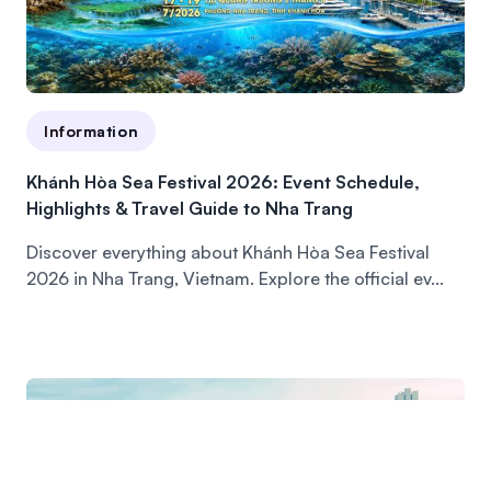
Information
Khánh Hòa Sea Festival 2026: Event Schedule,
Highlights & Travel Guide to Nha Trang
Discover everything about Khánh Hòa Sea Festival
2026 in Nha Trang, Vietnam. Explore the official ev...