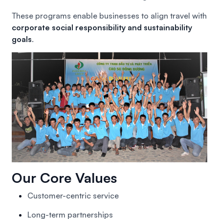
These programs enable businesses to align travel with
corporate social responsibility and sustainability
goals
.
Our Core Values
Customer-centric service
Long-term partnerships