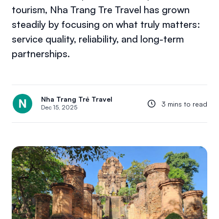
tourism, Nha Trang Tre Travel has grown
steadily by focusing on what truly matters:
service quality, reliability, and long-term
partnerships.
Nha Trang Trẻ Travel
3 mins to read
Dec 15, 2025