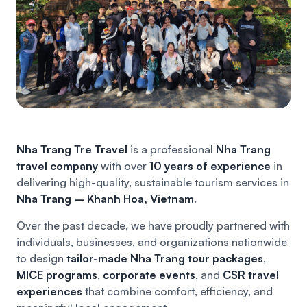
Nha Trang Tre Travel
is a professional
Nha Trang
travel company
with over
10 years of experience
in
delivering high-quality, sustainable tourism services in
Nha Trang – Khanh Hoa, Vietnam
.
Over the past decade, we have proudly partnered with
individuals, businesses, and organizations nationwide
to design
tailor-made Nha Trang tour packages
,
MICE programs
,
corporate events
, and
CSR travel
experiences
that combine comfort, efficiency, and