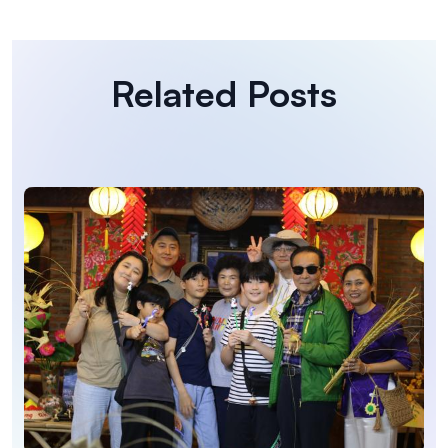
Related Posts