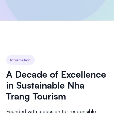
Information
A Decade of Excellence
in Sustainable Nha
Trang Tourism
Founded with a passion for responsible