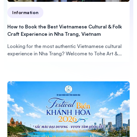
Information
How to Book the Best Vietnamese Cultural & Folk
Craft Experience in Nha Trang, Vietnam
Looking for the most authentic Vietnamese cultural
experience in Nha Trang? Welcome to Tohe Art &...