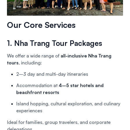
Our Core Services
1. Nha Trang Tour Packages
We offer a wide range of
all-inclusive Nha Trang
tours
, including:
2–3 day and multi-day itineraries
Accommodation at
4–5 star hotels and
beachfront resorts
Island hopping, cultural exploration, and culinary
experiences
Ideal for families, group travelers, and corporate
delegations.