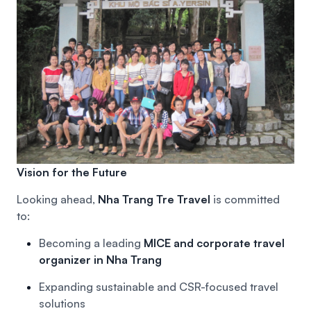
Vision for the Future
Looking ahead,
Nha Trang Tre Travel
is committed
to:
Becoming a leading
MICE and corporate travel
organizer in Nha Trang
Expanding sustainable and CSR-focused travel
solutions