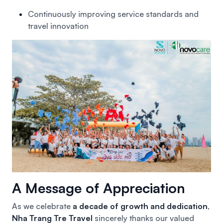
Continuously improving service standards and
travel innovation
A Message of Appreciation
As we celebrate
a decade of growth and dedication
,
Nha Trang Tre Travel
sincerely thanks our valued