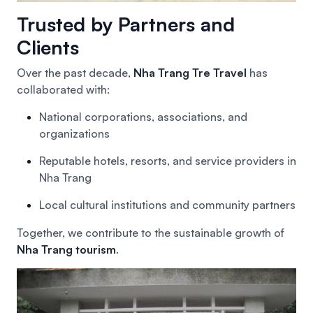
Trusted by Partners and
Clients
Over the past decade,
Nha Trang Tre Travel
has
collaborated with:
National corporations, associations, and
organizations
Reputable hotels, resorts, and service providers in
Nha Trang
Local cultural institutions and community partners
Together, we contribute to the sustainable growth of
Nha Trang tourism
.