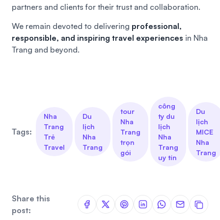
partners and clients for their trust and collaboration.
We remain devoted to delivering
professional,
responsible, and inspiring travel experiences
in Nha
Trang and beyond.
công
tour
Du
Nha
Du
ty du
Nha
lịch
Trang
lịch
lịch
Tags:
Trang
MICE
Trẻ
Nha
Nha
trọn
Nha
Travel
Trang
Trang
gói
Trang
uy tín
Share this
post: