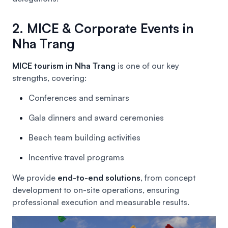
2. MICE & Corporate Events in
Nha Trang
MICE tourism in Nha Trang
is one of our key
strengths, covering:
Conferences and seminars
Gala dinners and award ceremonies
Beach team building activities
Incentive travel programs
We provide
end-to-end solutions
, from concept
development to on-site operations, ensuring
professional execution and measurable results.