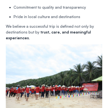
Commitment to quality and transparency
Pride in local culture and destinations
We believe a successful trip is defined not only by
destinations but by
trust, care, and meaningful
experiences
.