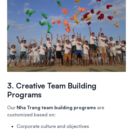
3. Creative Team Building
Programs
Our
Nha Trang team building programs
are
customized based on:
Corporate culture and objectives