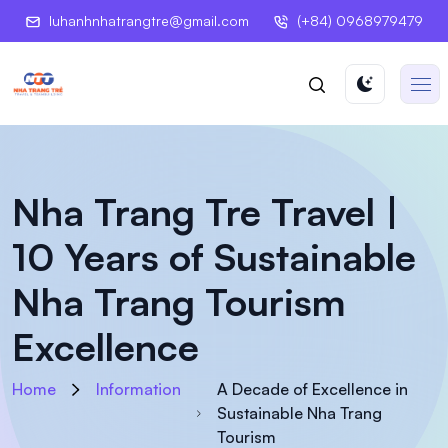
luhanhnhatrangtre@gmail.com
(+84) 0968979479
Nha Trang Tre Travel |
10 Years of Sustainable
Nha Trang Tourism
Excellence
Home
Information
A Decade of Excellence in
Sustainable Nha Trang
Tourism