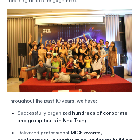
meaningful local engagement.
Throughout the past 10 years, we have:
Successfully organized
hundreds of corporate
and group tours in Nha Trang
Delivered professional
MICE events,
conferences, incentive trips, and team building