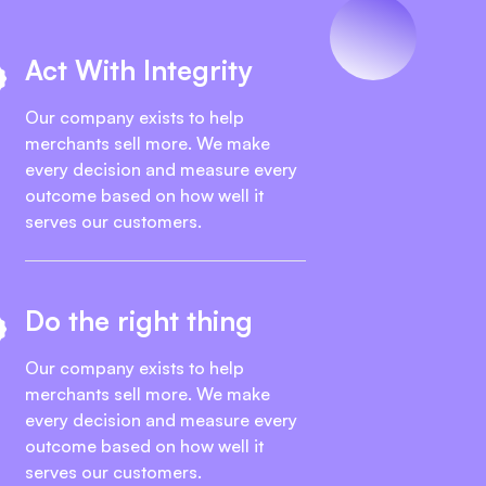
Act With Integrity
Our company exists to help
merchants sell more. We make
every decision and measure every
outcome based on how well it
serves our customers.
Do the right thing
Our company exists to help
merchants sell more. We make
every decision and measure every
outcome based on how well it
serves our customers.