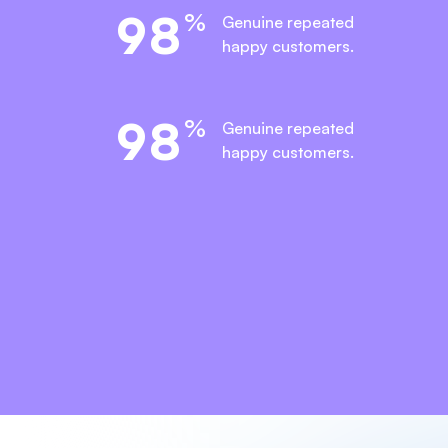
9
8
%
Genuine repeated
happy customers.
9
8
%
Genuine repeated
happy customers.