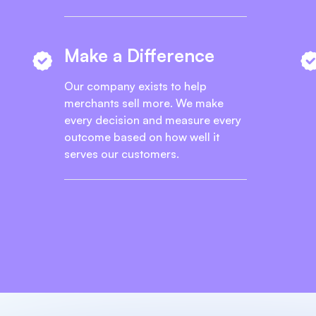
Make a Difference
Our company exists to help
merchants sell more. We make
every decision and measure every
outcome based on how well it
serves our customers.