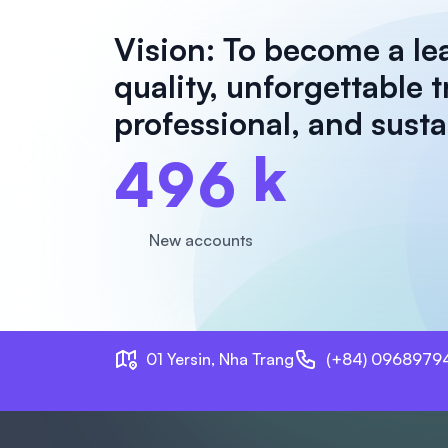
Vision: To become a le
quality, unforgettable 
professional, and sust
k
4
9
6
New accounts
01 Yersin, Nha Trang
(+84) 0968979