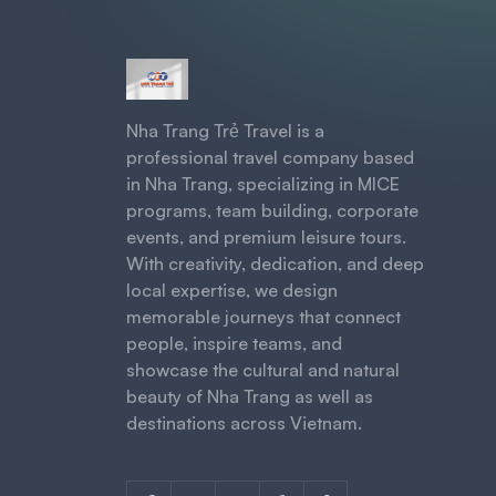
Nha Trang Trẻ Travel is a
professional travel company based
in Nha Trang, specializing in MICE
programs, team building, corporate
events, and premium leisure tours.
With creativity, dedication, and deep
local expertise, we design
memorable journeys that connect
people, inspire teams, and
showcase the cultural and natural
beauty of Nha Trang as well as
destinations across Vietnam.