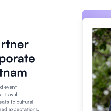
artner
porate
etnam
nd event
e Travel
ats to cultural
ceed expectations.