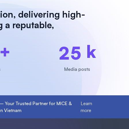
ion, delivering high-
g a reputable,
+
k
2
5
s
Media posts
 – Your Trusted Partner for MICE &
Learn
in Vietnam
more