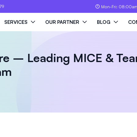
79
Mon-Fri: 08:00a
SERVICES
OUR PARTNER
BLOG
CO
re – Leading MICE & Tea
nam