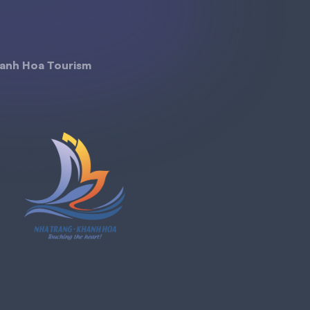
anh Hoa Tourism