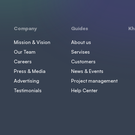
Company
Guides
Kh
Mission & Vision
About us
Our Team
Servises
Careers
Customers
Press & Media
News & Events
Advertising
Project management
Testimonials
Help Center