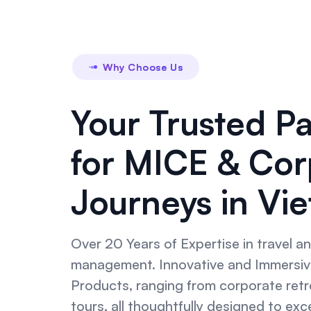
Why Choose Us
Your Trusted P
for MICE & Cor
Journeys in Vi
Over 20 Years of Expertise in travel a
management. Innovative and Immersiv
Products, ranging from corporate retre
tours, all thoughtfully designed to ex