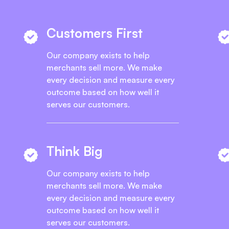
Customers First
Our company exists to help
merchants sell more. We make
every decision and measure every
outcome based on how well it
serves our customers.
Think Big
Our company exists to help
merchants sell more. We make
every decision and measure every
outcome based on how well it
serves our customers.