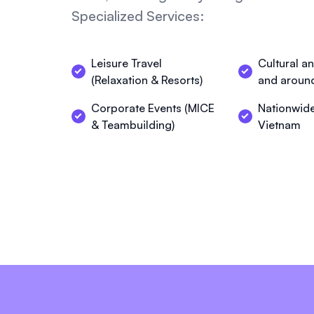
Specialized Services:
Leisure Travel
Cultural a
(Relaxation & Resorts)
and aroun
Corporate Events (MICE
Nationwide
& Teambuilding)
Vietnam