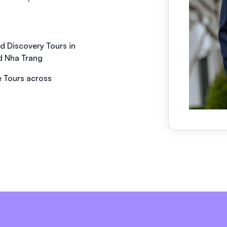
nd Discovery Tours in
d Nha Trang
 Tours across