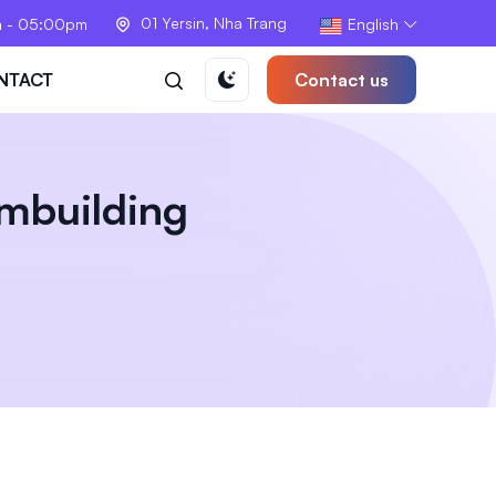
01 Yersin, Nha Trang
m - 05:00pm
English
NTACT
Contact us
mbuilding