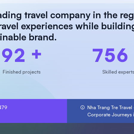
ading travel company in the reg
travel experiences while buildin
ainable brand.
+
9
2
7
5
6
Finished projects
Skilled expert
479
Nha Trang Tre Travel
Corporate Journeys 