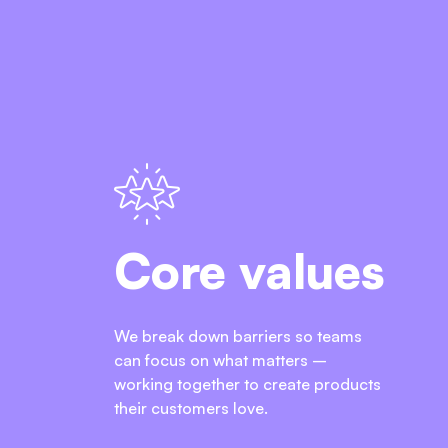
Core values
We break down barriers so teams
can focus on what matters –
working together to create products
their customers love.