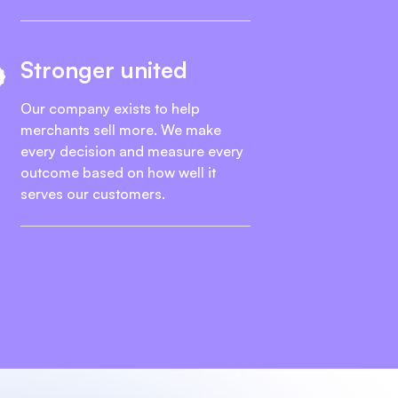
Stronger united
Our company exists to help
merchants sell more. We make
every decision and measure every
outcome based on how well it
serves our customers.