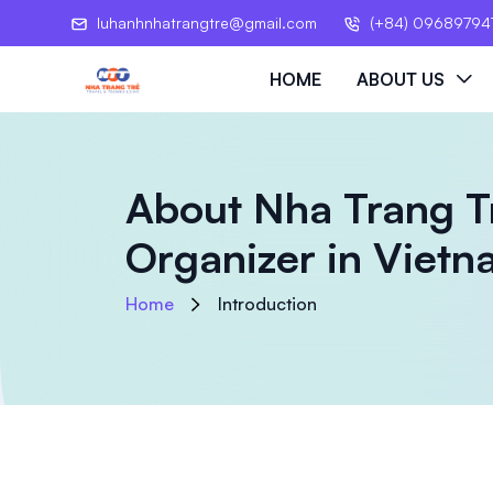
luhanhnhatrangtre@gmail.com
(+84) 09689794
HOME
ABOUT US
About Nha Trang T
Organizer in Viet
Home
Introduction