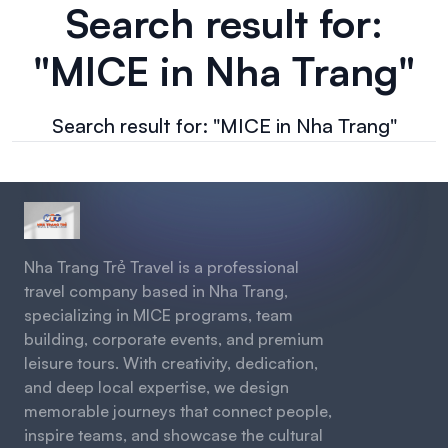
Search result for:
"MICE in Nha Trang"
Search result for: "MICE in Nha Trang"
Nha Trang Trẻ Travel is a professional
travel company based in Nha Trang,
specializing in MICE programs, team
building, corporate events, and premium
leisure tours. With creativity, dedication,
and deep local expertise, we design
memorable journeys that connect people,
inspire teams, and showcase the cultural