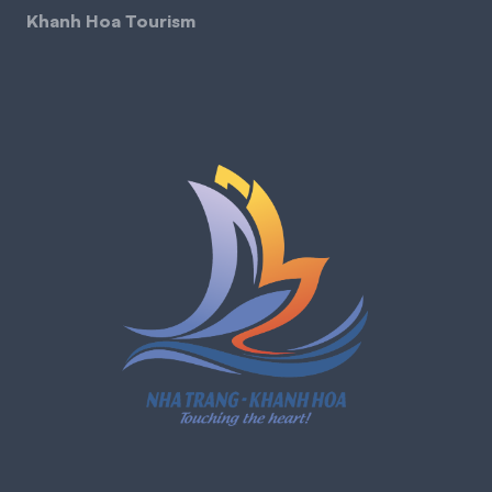
Khanh Hoa Tourism