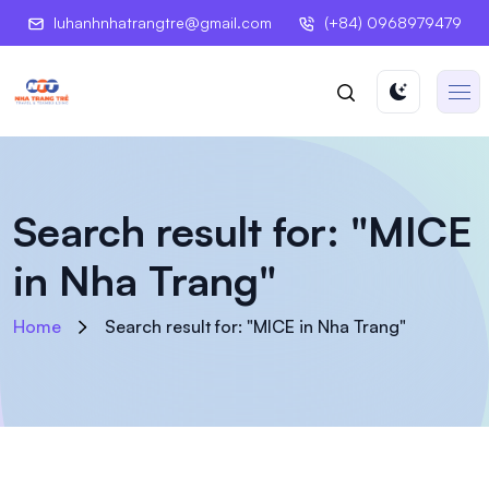
luhanhnhatrangtre@gmail.com
(+84) 0968979479
Search result for: "MICE
in Nha Trang"
Home
Search result for: "MICE in Nha Trang"