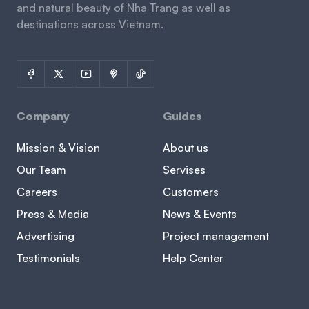
and natural beauty of Nha Trang as well as
destinations across Vietnam.
Company
Guides
Mission & Vision
About us
Our Team
Servises
Careers
Customers
Press & Media
News & Events
Advertising
Project management
Testimonials
Help Center