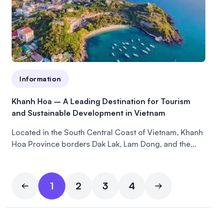
Information
Khanh Hoa – A Leading Destination for Tourism
and Sustainable Development in Vietnam
Located in the South Central Coast of Vietnam, Khanh
Hoa Province borders Dak Lak, Lam Dong, and the...
1
2
3
4