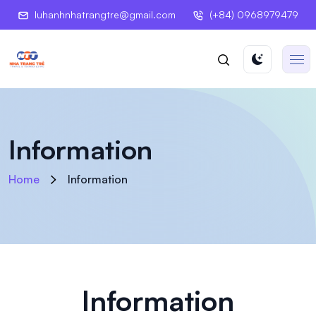
luhanhnhatrangtre@gmail.com
(+84) 0968979479
Information
Home
Information
Information