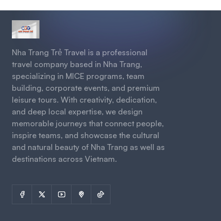
Nha Trang Trẻ Travel is a professional
travel company based in Nha Trang,
specializing in MICE programs, team
building, corporate events, and premium
leisure tours. With creativity, dedication,
and deep local expertise, we design
memorable journeys that connect people,
inspire teams, and showcase the cultural
and natural beauty of Nha Trang as well as
destinations across Vietnam.