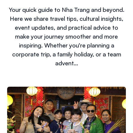
Your quick guide to Nha Trang and beyond.
Here we share travel tips, cultural insights,
event updates, and practical advice to
make your journey smoother and more
inspiring. Whether you’re planning a
corporate trip, a family holiday, or a team
advent...