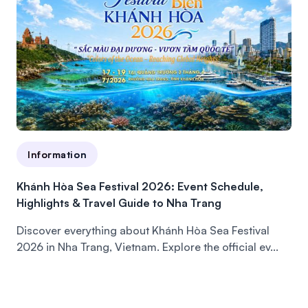
Information
Khánh Hòa Sea Festival 2026: Event Schedule,
Highlights & Travel Guide to Nha Trang
Discover everything about Khánh Hòa Sea Festival
2026 in Nha Trang, Vietnam. Explore the official ev...