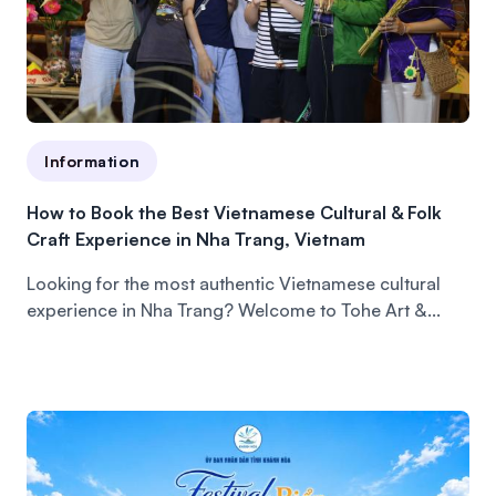
Information
How to Book the Best Vietnamese Cultural & Folk
Craft Experience in Nha Trang, Vietnam
Looking for the most authentic Vietnamese cultural
experience in Nha Trang? Welcome to Tohe Art &...