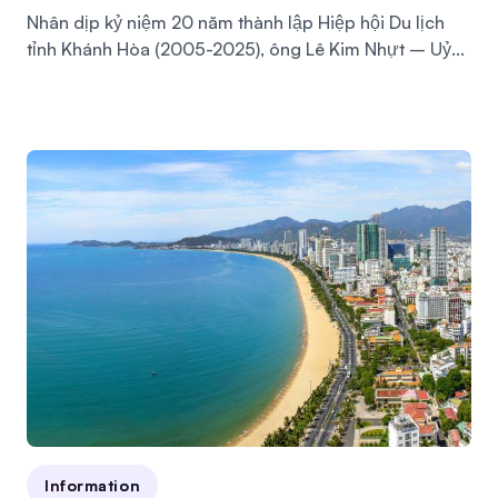
Nhân dịp kỷ niệm 20 năm thành lập Hiệp hội Du lịch
tỉnh Khánh Hòa (2005-2025), ông Lê Kim Nhựt – Uỷ...
Information