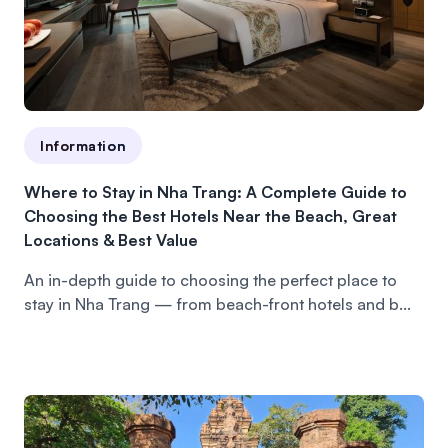
Information
Where to Stay in Nha Trang: A Complete Guide to
Choosing the Best Hotels Near the Beach, Great
Locations & Best Value
An in-depth guide to choosing the perfect place to
stay in Nha Trang — from beach-front hotels and b...