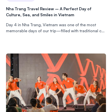
Nha Trang Travel Review – A Perfect Day of
Culture, Sea, and Smiles in Vietnam
Day 4 in Nha Trang, Vietnam was one of the most
memorable days of our trip—filled with traditional c...