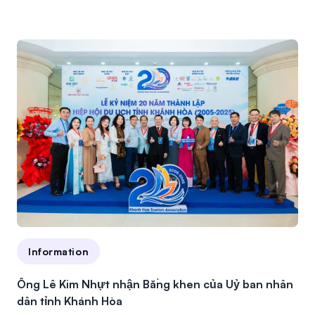
Information
Ông Lê Kim Nhựt nhận Bằng khen của Uỷ ban nhân
dân tỉnh Khánh Hòa