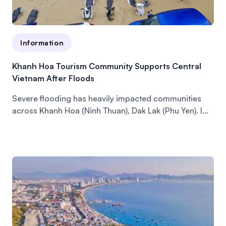
Information
Khanh Hoa Tourism Community Supports Central
Vietnam After Floods
Severe flooding has heavily impacted communities
across Khanh Hoa (Ninh Thuan), Dak Lak (Phu Yen). I...