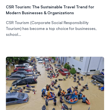
CSR Tourism: The Sustainable Travel Trend for
Modern Businesses & Organizations
CSR Tourism (Corporate Social Responsibility
Tourism) has become a top choice for businesses,
school...