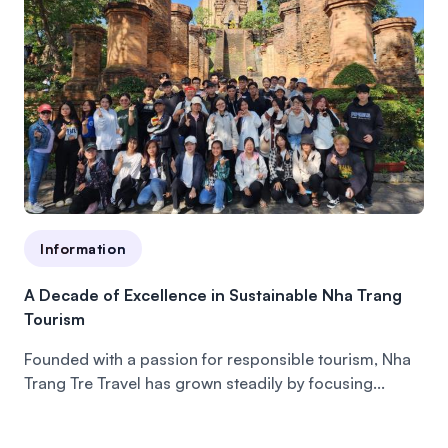
Information
A Decade of Excellence in Sustainable Nha Trang
Tourism
Founded with a passion for responsible tourism, Nha
Trang Tre Travel has grown steadily by focusing...