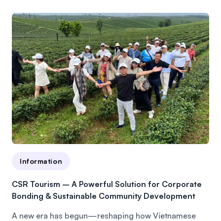
Information
CSR Tourism – A Powerful Solution for Corporate
Bonding & Sustainable Community Development
A new era has begun—reshaping how Vietnamese