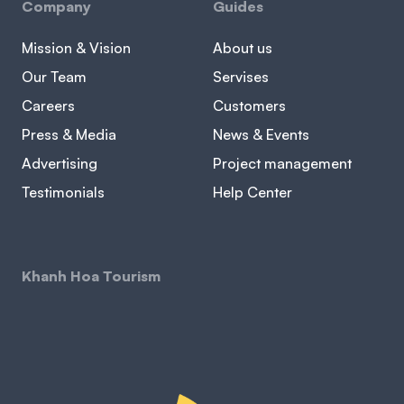
Company
Guides
Mission & Vision
About us
Our Team
Servises
Careers
Customers
Press & Media
News & Events
Advertising
Project management
Testimonials
Help Center
Khanh Hoa Tourism