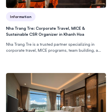
Information
Nha Trang Tre: Corporate Travel, MICE &
Sustainable CSR Organizer in Khanh Hoa
Nha Trang Tre is a trusted partner specializing in
corporate travel, MICE programs, team building, a...