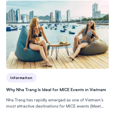
Information
Why Nha Trang Is Ideal for MICE Events in Vietnam
Nha Trang has rapidly emerged as one of Vietnam’s
most attractive destinations for MICE events (Meet...