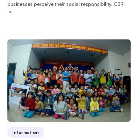
businesses perceive their social responsibility. CSR
is...
Information