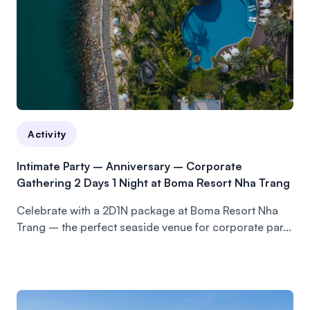
Activity
Intimate Party – Anniversary – Corporate
Gathering 2 Days 1 Night at Boma Resort Nha Trang
Celebrate with a 2D1N package at Boma Resort Nha
Trang – the perfect seaside venue for corporate par...