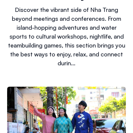
Discover the vibrant side of Nha Trang
beyond meetings and conferences. From
island-hopping adventures and water
sports to cultural workshops, nightlife, and
teambuilding games, this section brings you
the best ways to enjoy, relax, and connect
durin...