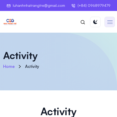
luhanhnhatrangtre@gmail.com
(+84) 0968979479
Activity
Home
Activity
Activity