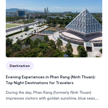
Destination
Evening Experiences in Phan Rang (Ninh Thuan):
Top Night Destinations for Travelers
During the day, Phan Rang (formerly Ninh Thuan)
impresses visitors with golden sunshine, blue seas,...