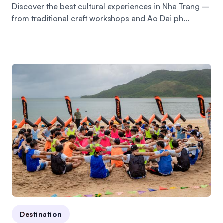
Discover the best cultural experiences in Nha Trang –
from traditional craft workshops and Ao Dai ph...
Destination