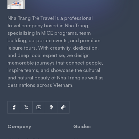
Nha Trang Trẻ Travel is a professional
travel company based in Nha Trang,
specializing in MICE programs, team
building, corporate events, and premium
leisure tours. With creativity, dedication,
and deep local expertise, we design
memorable journeys that connect people,
inspire teams, and showcase the cultural
and natural beauty of Nha Trang as well as
destinations across Vietnam.
Company
Guides