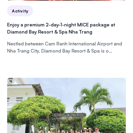
Activity
Enjoy a premium 2-day-1-night MICE package at
Diamond Bay Resort & Spa Nha Trang
Nestled between Cam Ranh International Airport and
Nha Trang City, Diamond Bay Resort & Spa is o...