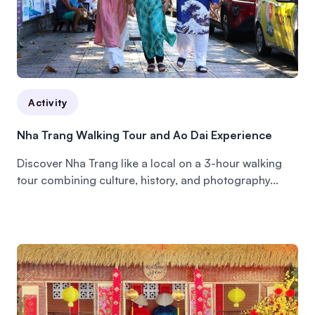
Activity
Nha Trang Walking Tour and Ao Dai Experience
Discover Nha Trang like a local on a 3-hour walking
tour combining culture, history, and photography...