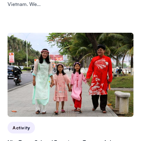
Vietnam. We...
Activity