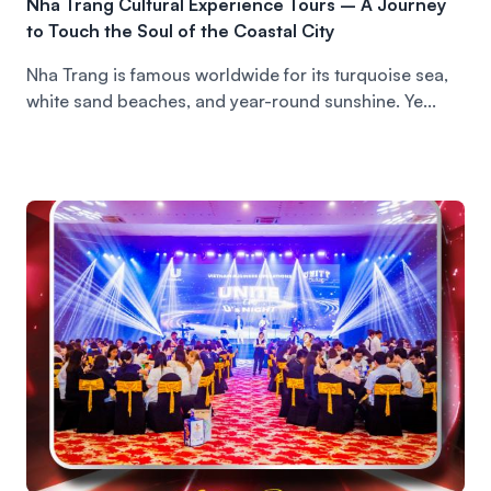
Nha Trang Cultural Experience Tours – A Journey
to Touch the Soul of the Coastal City
Nha Trang is famous worldwide for its turquoise sea,
white sand beaches, and year-round sunshine. Ye...