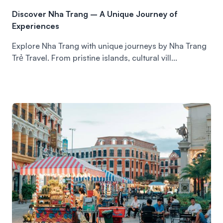
Discover Nha Trang – A Unique Journey of
Experiences
Explore Nha Trang with unique journeys by Nha Trang
Trẻ Travel. From pristine islands, cultural vill...