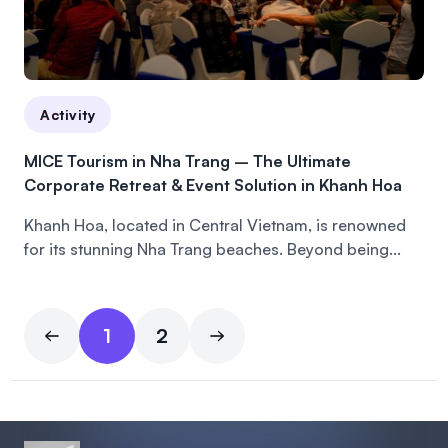
Activity
MICE Tourism in Nha Trang – The Ultimate
Corporate Retreat & Event Solution in Khanh Hoa
Khanh Hoa, located in Central Vietnam, is renowned
for its stunning Nha Trang beaches. Beyond being...
1
2