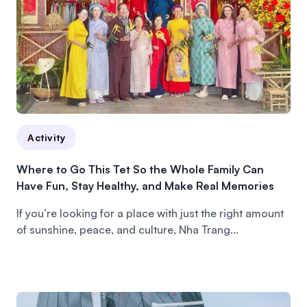
Activity
Where to Go This Tet So the Whole Family Can
Have Fun, Stay Healthy, and Make Real Memories
If you’re looking for a place with just the right amount
of sunshine, peace, and culture, Nha Trang...