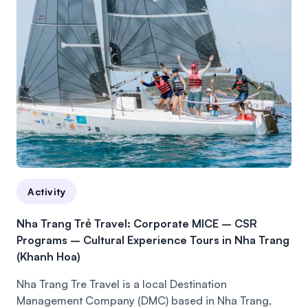
Activity
Nha Trang Trẻ Travel: Corporate MICE – CSR
Programs – Cultural Experience Tours in Nha Trang
(Khanh Hoa)
Nha Trang Tre Travel is a local Destination
Management Company (DMC) based in Nha Trang,