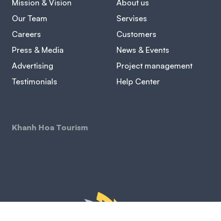
Mission & Vision
About us
Our Team
Servises
Careers
Customers
Press & Media
News & Events
Advertising
Project management
Testimonials
Help Center
Khanh Hoa Tourism