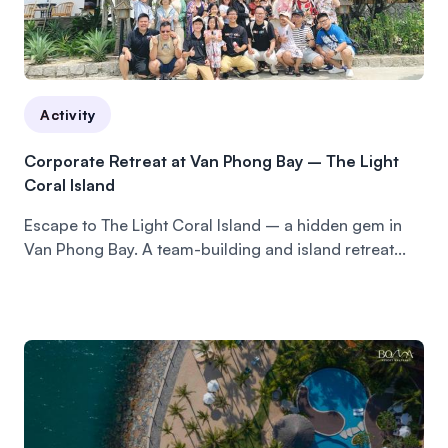
Activity
Corporate Retreat at Van Phong Bay – The Light
Coral Island
Escape to The Light Coral Island – a hidden gem in
Van Phong Bay. A team-building and island retreat...