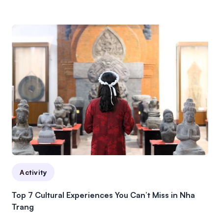
Activity
Top 7 Cultural Experiences You Can’t Miss in Nha
Trang