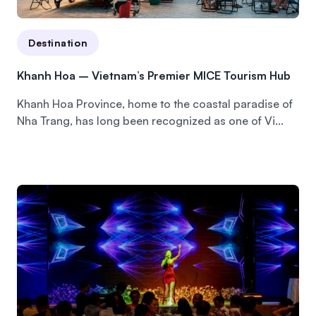
Destination
Khanh Hoa – Vietnam’s Premier MICE Tourism Hub
Khanh Hoa Province, home to the coastal paradise of
Nha Trang, has long been recognized as one of Vi...